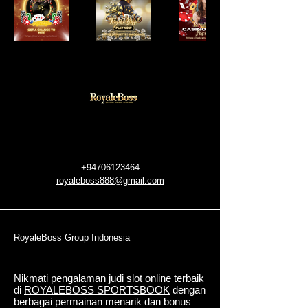
+94706123464
royaleboss888@gmail.com
RoyaleBoss Group Indonesia
Nikmati pengalaman judi
slot online
terbaik
di
ROYALEBOSS SPORTSBOOK
dengan
berbagai permainan menarik dan bonus