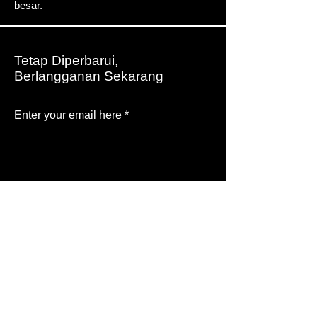
besar.
Tetap Diperbarui,
Berlangganan Sekarang
Enter your email here
Subscribe
Rate Us