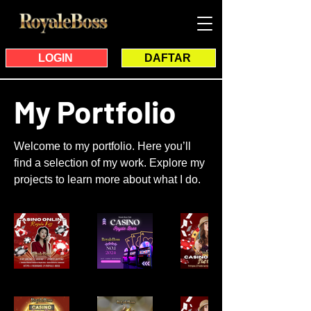
LOGIN
DAFTAR
My Portfolio
Welcome to my portfolio. Here you’ll
find a selection of my work. Explore my
projects to learn more about what I do.