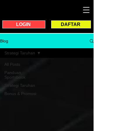
LOGIN
DAFTAR
Blog
Strategi Taruhan
All Posts
Panduan
Sportsbook
Strategi Taruhan
Bonus & Promosi