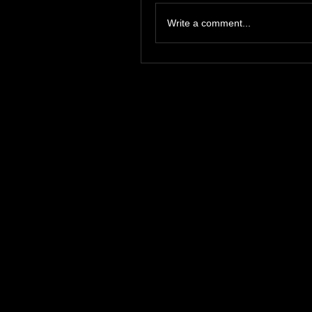
Write a comment...