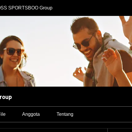
SS SPORTSBOO Group
roup
ile
Anggota
Tentang