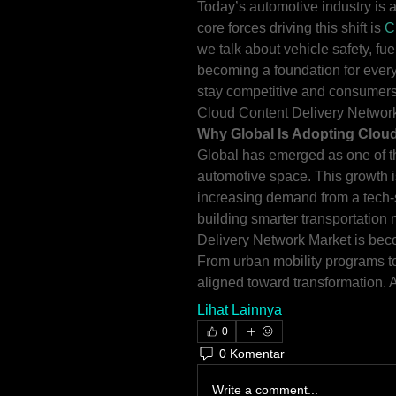
Today’s automotive industry is a
core forces driving this shift is 
C
we talk about vehicle safety, fuel
becoming a foundation for every 
stay competitive and consumers d
Cloud Content Delivery Networ
Why Global Is Adopting Cloud
Global has emerged as one of t
automotive space. This growth i
increasing demand from a tech-
building smarter transportation
Delivery Network Market is bec
From urban mobility programs to 
aligned toward transformation. 
Lihat Lainnya
0
0 Komentar
Write a comment...