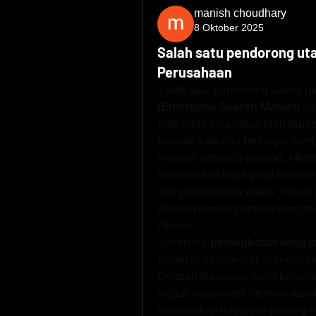
manish choudhary
8 Oktober 2025
Salah satu pendorong ut
Perusahaan
Salah satu pendorong utama pe
(Enterprise Search Market)
 ad
data yang dihasilkan oleh organ
banyak data dari berbagai sumbe
menjadi semakin penting. Metode
memberikan hasil yang relevan 
dan pemborosan waktu. Solusi 
dengan memungkinkan pengguna
efisien.
Selain itu, 
peningkatan kerja j
semakin mempercepat permintaa
Dengan karyawan yang bekerja 
digital, organisasi memerlukan
memastikan informasi penting 