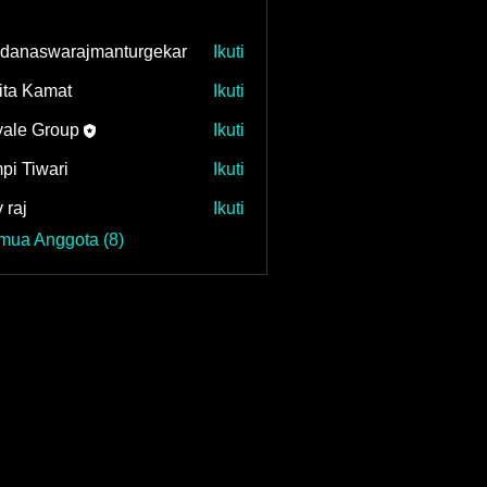
danaswarajmanturgekar
Ikuti
swarajmanturgekar
ita Kamat
Ikuti
ale Group
Ikuti
pi Tiwari
Ikuti
 raj
Ikuti
mua Anggota (8)