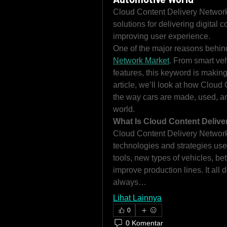
Cloud Content Delivery Network 
solutions for delivering digital c
improving user experience.
One of the major reasons behin
Network Market
. From smart veh
features, this keyword is making 
article, we’ll look at how Cloud
the way cars are made, used, an
world.
What Is Cloud Content Delive
Cloud Content Delivery Network 
technologies and strategies used 
tools, new types of vehicles, bet
improve production lines. It all 
always…
Lihat Lainnya
0
0 Komentar