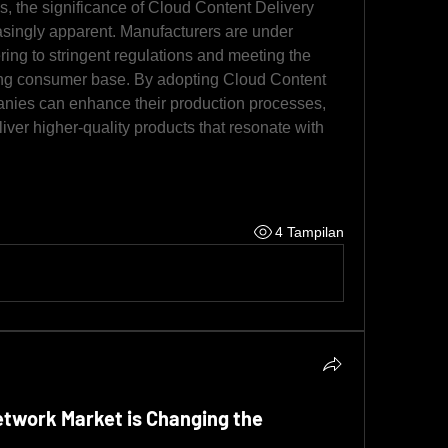
, the significance of Cloud Content Delivery 
ingly apparent. Manufacturers are under 
ing to stringent regulations and meeting the 
ing consumer base. By adopting Cloud Content 
nies can enhance their production processes, 
iver higher-quality products that resonate with 
4 Tampilan
etwork Market is Changing the