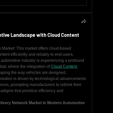
tive Landscape with Cloud Content
Market: This market offers cloud-based 
ontent efficiently and reliably to end-users, 
automotive industry is experiencing a profound 
bal, where the integration of 
Cloud Content 
haping the way vehicles are designed, 
olution is driven by technological advancements 
es, prompting manufacturers to rethink their 
igms that prioritize efficiency and 
livery Network Market in Modern Automotive 