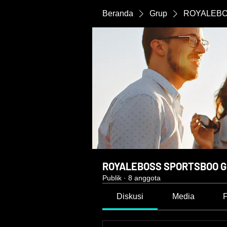
Beranda
Grup
ROYALEBO
ROYALEBOSS SPORTSBOO G
Publik
·
8 anggota
Diskusi
Media
F