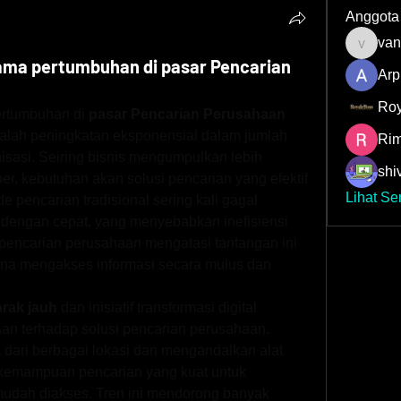
Anggota
van
vandana
ama pertumbuhan di pasar Pencarian
Arp
Roy
rtumbuhan di 
pasar Pencarian Perusahaan 
alah peningkatan eksponensial dalam jumlah 
Rim
isasi. Seiring bisnis mengumpulkan lebih 
shiv
r, kebutuhan akan solusi pencarian yang efektif 
Lihat Se
 pencarian tradisional sering kali gagal 
dengan cepat, yang menyebabkan inefisiensi 
pencarian perusahaan mengatasi tantangan ini 
 mengakses informasi secara mulus dan 
arak jauh
 dan inisiatif transformasi digital 
n terhadap solusi pencarian perusahaan. 
dari berbagai lokasi dan mengandalkan alat 
 kemampuan pencarian yang kuat untuk 
mudah diakses. Tren ini mendorong banyak 