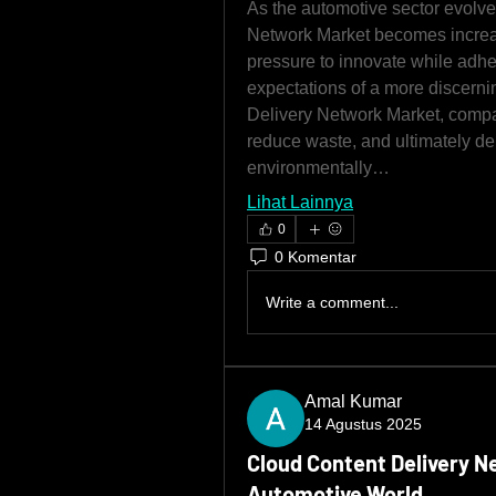
As the automotive sector evolves
Network Market becomes increas
pressure to innovate while adher
expectations of a more discern
Delivery Network Market, compa
reduce waste, and ultimately del
environmentally…
Lihat Lainnya
0
0 Komentar
Write a comment...
Amal Kumar
14 Agustus 2025
Cloud Content Delivery N
Automotive World