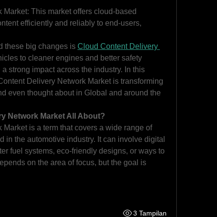
Market: This market offers cloud-based 
ontent efficiently and reliably to end-users, 
d these big changes is 
Cloud Content Delivery 
icles to cleaner engines and better safety 
a strong impact across the industry. In this 
 Content Delivery Network Market is transforming 
d even thought about in Global and around the 
ry Network Market All About?
Market is a term that covers a wide range of 
in the automotive industry. It can involve digital 
ter fuel systems, eco-friendly designs, or ways to 
depends on the area of focus, but the goal is 
3 Tampilan