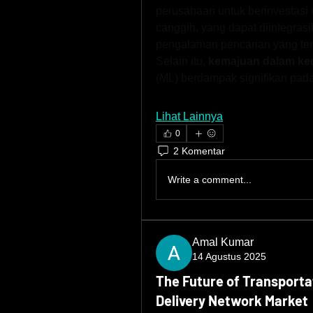
perusahaan untuk berinvestasi 
canggih, yang dapat diintegra
pengalaman pencarian yang te
Selain itu, 
kemajuan dalam kec
(ML) berdampak signifikan pad
Lihat Lainnya
0
2 Komentar
Write a comment...
Amal Kumar
14 Agustus 2025
The Future of Transporta
Delivery Network Market