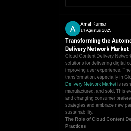
Amal Kumar
14 Agustus 2025
Transforming the Automo
Delivery Network Market
Cloud Content Delivery Network 
solutions for delivering digital c
improving user experience. The 
transformation, especially in Glo
Delivery Network Market
 is res
manufactured, and sold. This ev
and changing consumer preferenc
strategies and embrace new parad
sustainability.
The Role of Cloud Content De
Practices