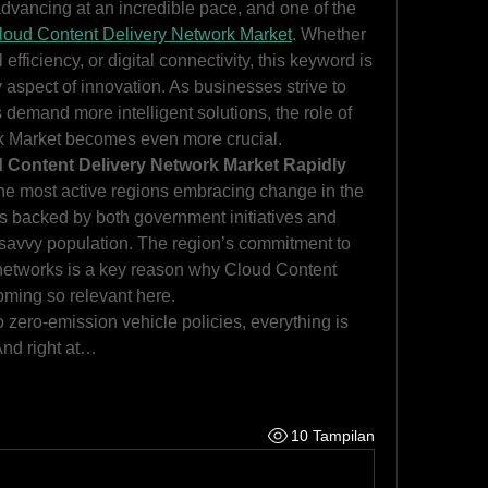
dvancing at an incredible pace, and one of the 
loud Content Delivery Network Market
. Whether 
 efficiency, or digital connectivity, this keyword is 
aspect of innovation. As businesses strive to 
emand more intelligent solutions, the role of 
k Market becomes even more crucial.
 Content Delivery Network Market Rapidly
he most active regions embracing change in the 
s backed by both government initiatives and 
savvy population. The region’s commitment to 
 networks is a key reason why Cloud Content 
oming so relevant here.
zero-emission vehicle policies, everything is 
And right at…
10 Tampilan