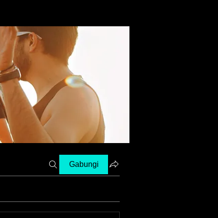
Gabungi