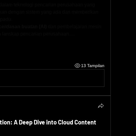
dalam teknologi pencarian perusahaan yang 
sikan dengan sistem yang ada dan memberikan 
rpadu.
erdasan buatan (AI)
 dan pembelajaran mesin 
a lanskap pencarian perusahaan.…
13 Tampilan
tion: A Deep Dive into Cloud Content